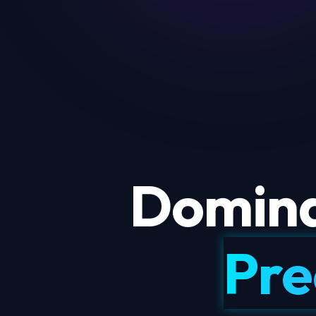
Domina
Pre