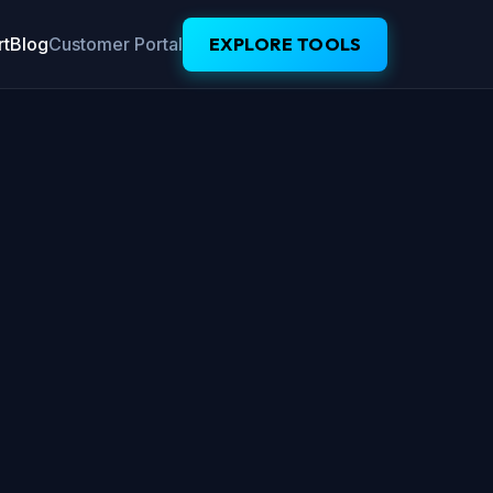
t
Blog
Customer Portal
EXPLORE TOOLS