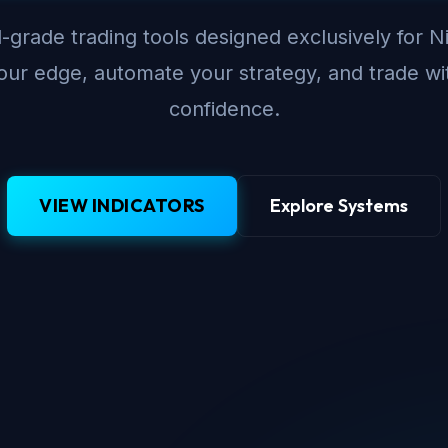
-grade trading tools designed exclusively for N
ur edge, automate your strategy, and trade wi
confidence.
VIEW INDICATORS
Explore Systems