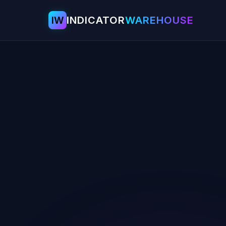
IW
INDICATOR
WAREHOUSE