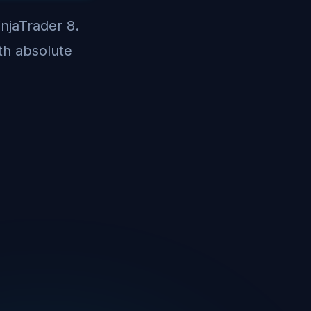
injaTrader 8.
th absolute