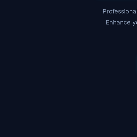
Professional
Enhance yo