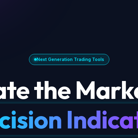
Next Generation Trading Tools
te the Marke
cision Indica