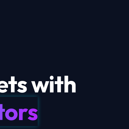
ts with
tors