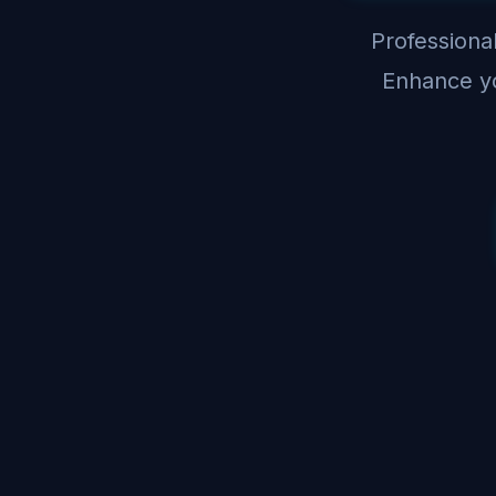
Professional
Enhance yo