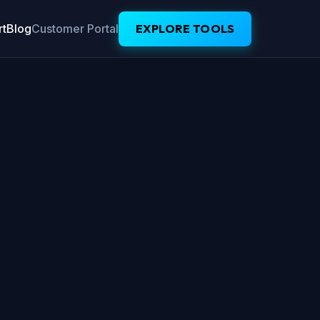
t
Blog
Customer Portal
EXPLORE TOOLS