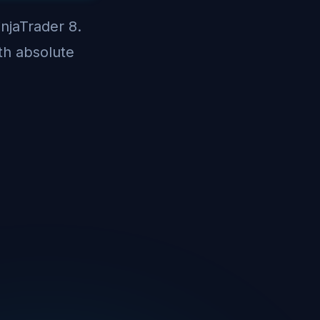
injaTrader 8.
th absolute