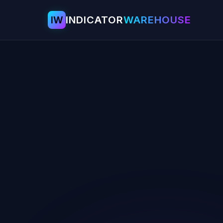
IW
INDICATOR
WAREHOUSE