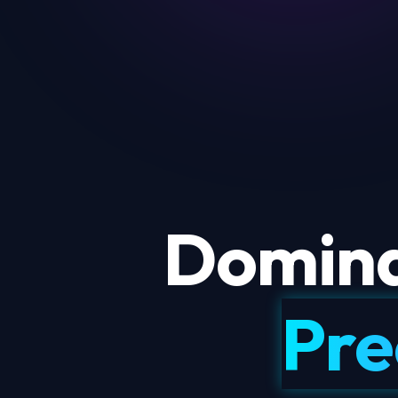
Domina
Pre