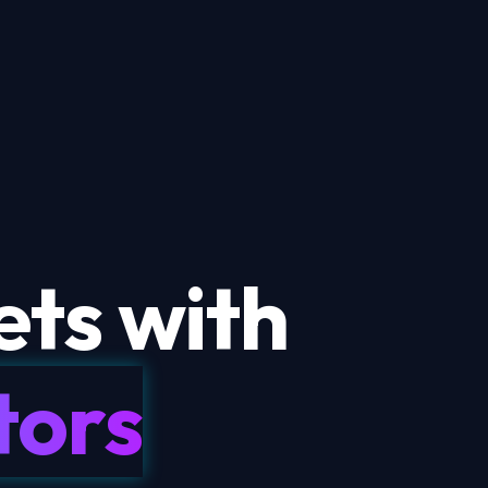
ts with
tors