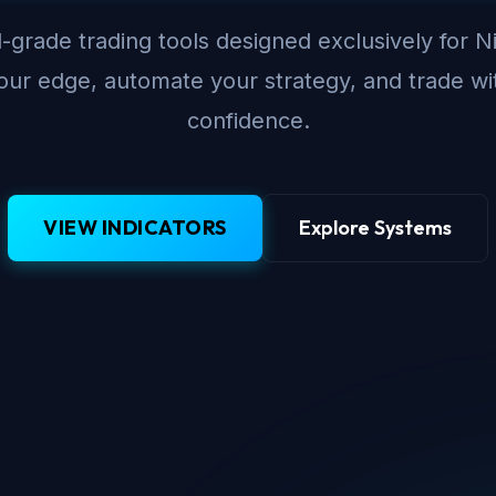
-grade trading tools designed exclusively for N
ur edge, automate your strategy, and trade wi
confidence.
VIEW INDICATORS
Explore Systems