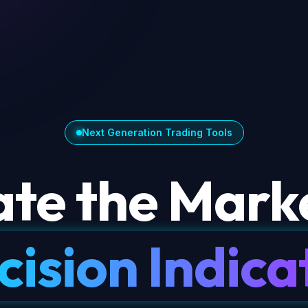
Next Generation Trading Tools
te the Marke
cision Indica