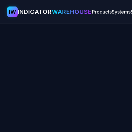
IW
INDICATOR
WAREHOUSE
Products
Systems