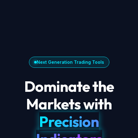
Next Generation Trading Tools
Dominate the
Markets with
Precision