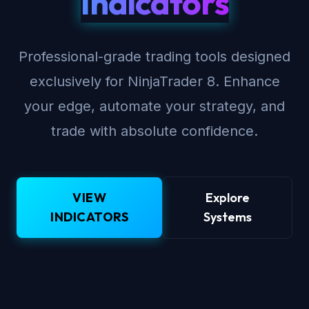
Indicators
Professional-grade trading tools designed
exclusively for NinjaTrader 8. Enhance
your edge, automate your strategy, and
trade with absolute confidence.
VIEW
Explore
INDICATORS
Systems