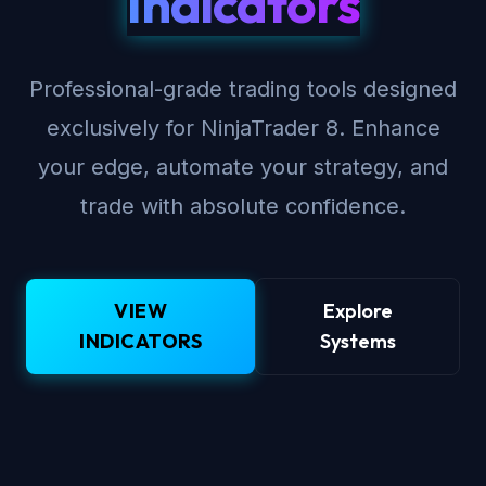
Indicators
Professional-grade trading tools designed
exclusively for NinjaTrader 8. Enhance
your edge, automate your strategy, and
trade with absolute confidence.
VIEW
Explore
INDICATORS
Systems