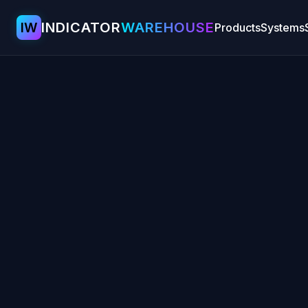
IW
INDICATOR
WAREHOUSE
Products
Systems