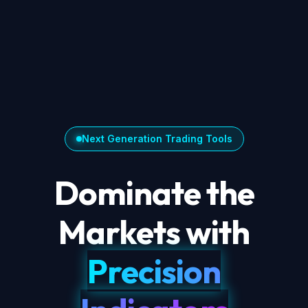
Next Generation Trading Tools
Dominate the
Markets with
Precision