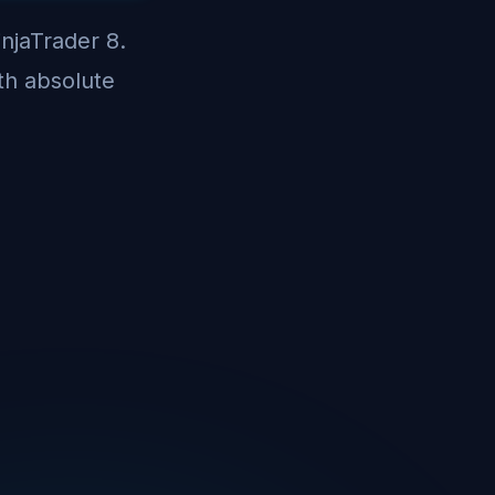
injaTrader 8.
th absolute