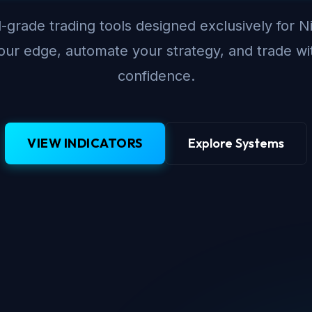
-grade trading tools designed exclusively for N
ur edge, automate your strategy, and trade wi
confidence.
VIEW INDICATORS
Explore Systems