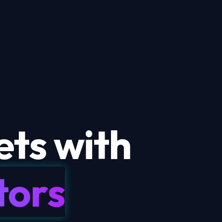
ts with
tors