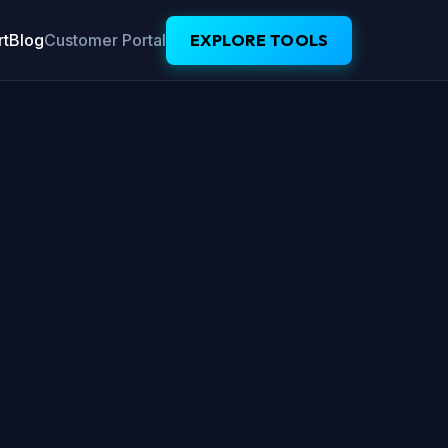
t
Blog
Customer Portal
EXPLORE TOOLS