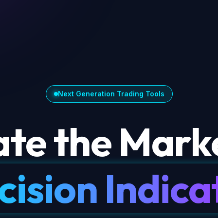
Next Generation Trading Tools
te the Marke
cision Indica