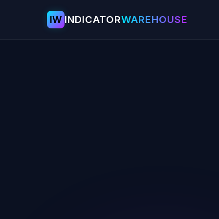
IW
INDICATOR
WAREHOUSE