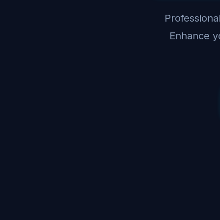
Professional
Enhance yo