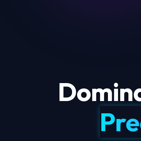
Domina
Pre