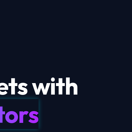
ts with
tors