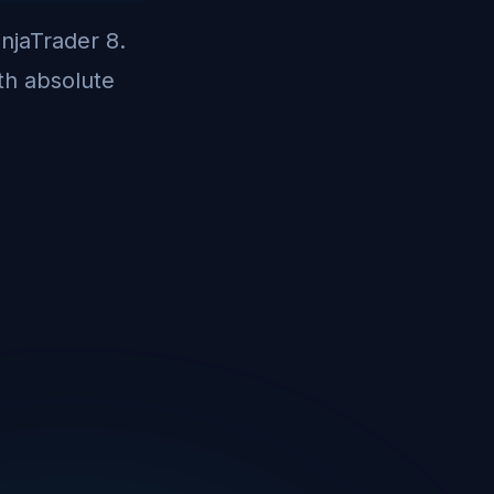
injaTrader 8.
th absolute