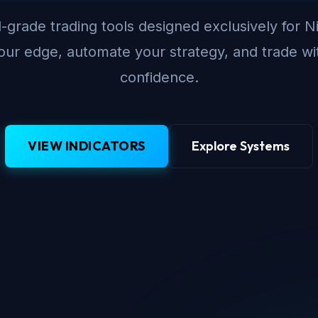
-grade trading tools designed exclusively for N
ur edge, automate your strategy, and trade wi
confidence.
VIEW INDICATORS
Explore Systems