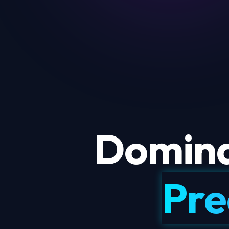
Domina
Pre