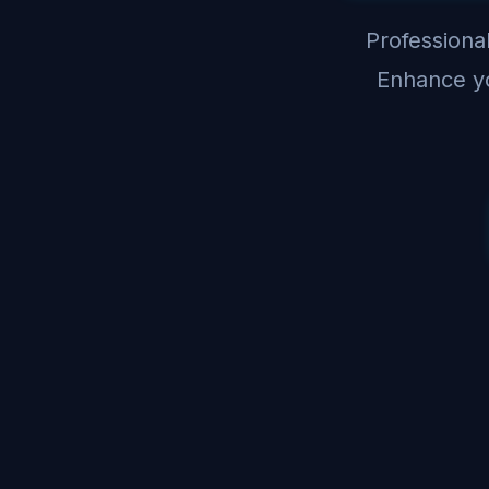
Professional
Enhance yo