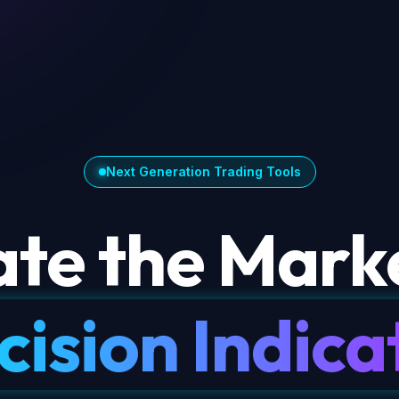
Next Generation Trading Tools
te the Marke
cision Indica