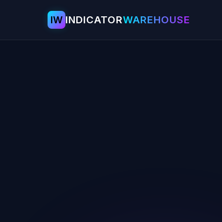
IW
INDICATOR
WAREHOUSE