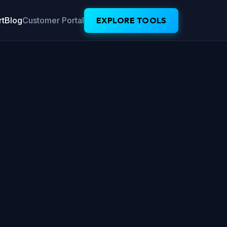
t
Blog
Customer Portal
EXPLORE TOOLS