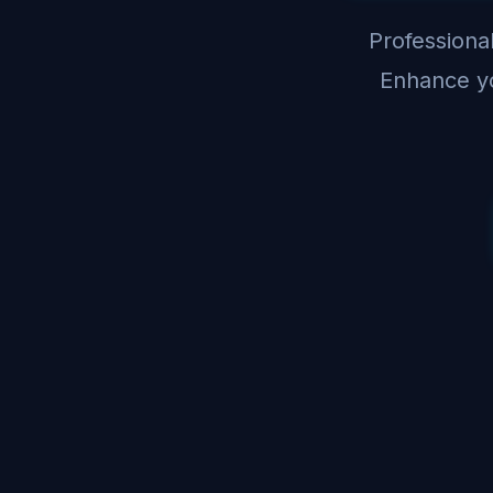
Professional
Enhance yo