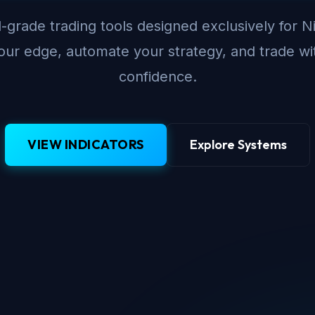
-grade trading tools designed exclusively for N
ur edge, automate your strategy, and trade wi
confidence.
VIEW INDICATORS
Explore Systems