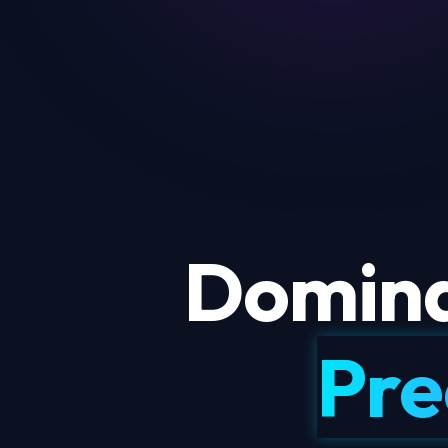
Domina
Pre