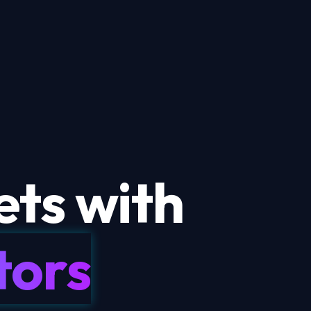
ts with
tors