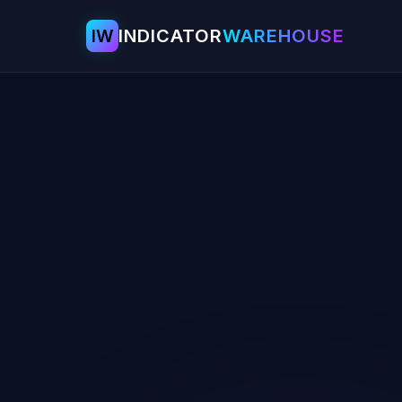
IW
INDICATOR
WAREHOUSE