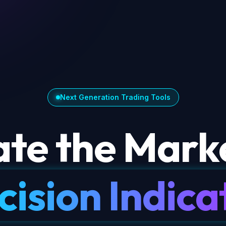
Next Generation Trading Tools
te the Marke
cision Indica