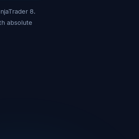
injaTrader 8.
th absolute