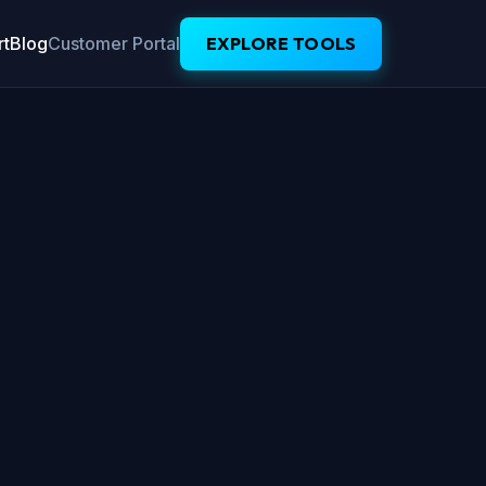
t
Blog
Customer Portal
EXPLORE TOOLS