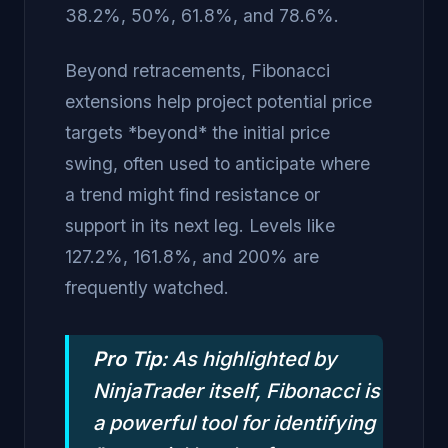
38.2%, 50%, 61.8%, and 78.6%.
Beyond retracements, Fibonacci
extensions help project potential price
targets *beyond* the initial price
swing, often used to anticipate where
a trend might find resistance or
support in its next leg. Levels like
127.2%, 161.8%, and 200% are
frequently watched.
Pro Tip:
As highlighted by
NinjaTrader itself, Fibonacci is
a powerful tool for identifying