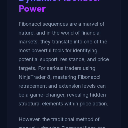
Power
Fibonacci sequences are a marvel of
nature, and in the world of financial
markets, they translate into one of the
most powerful tools for identifying
potential support, resistance, and price
targets. For serious traders using
NinjaTrader 8, mastering Fibonacci
retracement and extension levels can
be a game-changer, revealing hidden
structural elements within price action.
However, the traditional method of