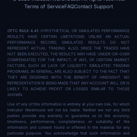
Terms of Service
FAQ
Contact Support
CFTC RULE 4.41:
HYPOTHETICAL OR SIMULATED PERFORMANCE
RESULTS HAVE CERTAIN LIMITATIONS. UNLIKE AN ACTUAL
PERFORMANCE RECORD, SIMULATED RESULTS DO NOT
REPRESENT ACTUAL TRADING. ALSO, SINCE THE TRADES HAVE
NOT BEEN EXECUTED, THE RESULTS MAY HAVE UNDER-OR-OVER
COMPENSATED FOR THE IMPACT, IF ANY, OF CERTAIN MARKET
FACTORS, SUCH AS LACK OF LIQUIDITY. SIMULATED TRADING
PROGRAMS, IN GENERAL, ARE ALSO SUBJECT TO THE FACT THAT
THEY ARE DESIGNED WITH THE BENEFIT OF HINDSIGHT. NO
REPRESENTATION IS BEING MADE THAT ANY ACCOUNT WILL OR IS
LIKELY TO ACHIEVE PROFIT OR LOSSES SIMILAR TO THOSE
SHOWN.
Use of any of this information is entirely at your own risk, for which
Indicator Warehouse will not be liable. Neither we nor any third
parties provide any warranty or guarantee as to the accuracy,
timeliness, performance, completeness or suitability of the
information and content found or offered in the material for any
particular purpose. You acknowledge that such information and