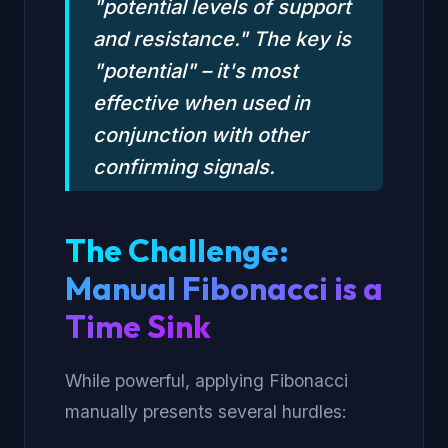
"potential levels of support
and resistance." The key is
"potential" – it's most
effective when used in
conjunction with other
confirming signals.
The Challenge:
Manual Fibonacci is a
Time Sink
While powerful, applying Fibonacci
manually presents several hurdles: