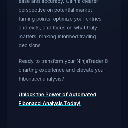
ease and accuracy. Gain a clearer
perspective on potential market
turning points, optimize your entries
and exits, and focus on what truly
matters: making informed trading
decisions.
Ready to transform your NinjaTrader 8
charting experience and elevate your
Fibonacci analysis?
Unlock the Power of Automated
Fibonacci Analysis Today!