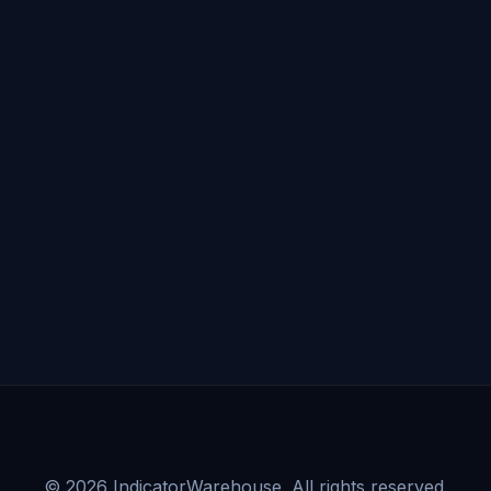
©
2026
IndicatorWarehouse. All rights reserved.