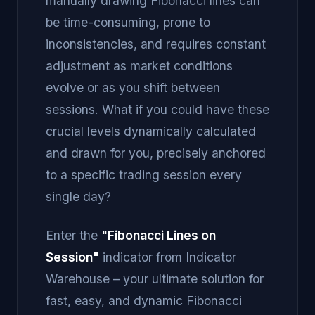
manually drawing Fibonacci lines can
be time-consuming, prone to
inconsistencies, and requires constant
adjustment as market conditions
evolve or as you shift between
sessions. What if you could have these
crucial levels dynamically calculated
and drawn for you, precisely anchored
to a specific trading session every
single day?
Enter the
"Fibonacci Lines on
Session"
indicator from Indicator
Warehouse – your ultimate solution for
fast, easy, and dynamic Fibonacci