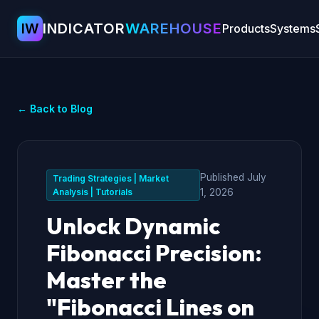
IW
INDICATOR
WAREHOUSE
Products
Systems
← Back to Blog
Published
July
Trading Strategies | Market
Analysis | Tutorials
1, 2026
Unlock Dynamic
Fibonacci Precision:
Master the
"Fibonacci Lines on