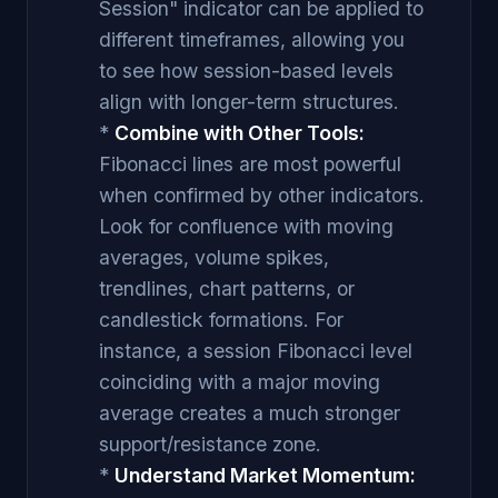
Session" indicator can be applied to
different timeframes, allowing you
to see how session-based levels
align with longer-term structures.
*
Combine with Other Tools:
Fibonacci lines are most powerful
when confirmed by other indicators.
Look for confluence with moving
averages, volume spikes,
trendlines, chart patterns, or
candlestick formations. For
instance, a session Fibonacci level
coinciding with a major moving
average creates a much stronger
support/resistance zone.
*
Understand Market Momentum: