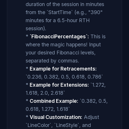
duration of the session in minutes
from the `StartTime` (e.g., "390"
minutes for a 6.5-hour RTH
session).
*
`FibonacciPercentages`:
This is
where the magic happens! Input
your desired Fibonacci levels,
separated by commas.
*
Example for Retracements:
`0.236, 0.382, 0.5, 0.618, 0.786`
*
Example for Extensions:
`1.272,
1.618, 2.0, 2.618`
*
Combined Example:
`0.382, 0.5,
0.618, 1.272, 1.618`
*
Visual Customization:
Adjust
`LineColor`, `LineStyle`, and