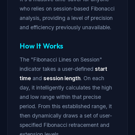
who relies on session-based Fibonacci
analysis, providing a level of precision
and efficiency previously unavailable.
How It Works
The "Fibonacci Lines on Session"
indicator takes a user-defined
start
time
and
session length
. On each
day, it intelligently calculates the high
and low range within that precise
period. From this established range, it
then dynamically draws a set of user-
specified Fibonacci retracement and
extension levels.