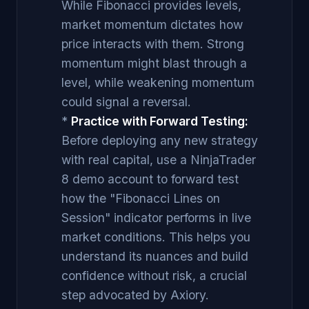
While Fibonacci provides levels,
market momentum dictates how
price interacts with them. Strong
momentum might blast through a
level, while weakening momentum
could signal a reversal.
*
Practice with Forward Testing:
Before deploying any new strategy
with real capital, use a NinjaTrader
8 demo account to forward test
how the "Fibonacci Lines on
Session" indicator performs in live
market conditions. This helps you
understand its nuances and build
confidence without risk, a crucial
step advocated by Axiory.