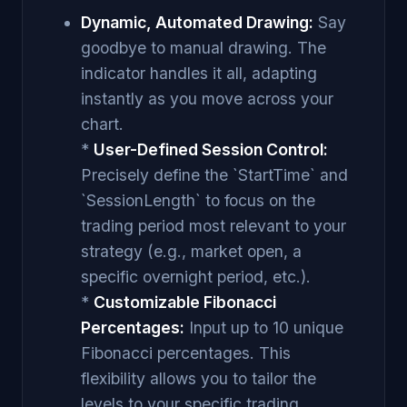
Dynamic, Automated Drawing:
Say
goodbye to manual drawing. The
indicator handles it all, adapting
instantly as you move across your
chart.
*
User-Defined Session Control:
Precisely define the `StartTime` and
`SessionLength` to focus on the
trading period most relevant to your
strategy (e.g., market open, a
specific overnight period, etc.).
*
Customizable Fibonacci
Percentages:
Input up to 10 unique
Fibonacci percentages. This
flexibility allows you to tailor the
levels to your specific trading