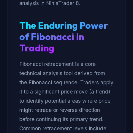
analysis in NinjaTrader 8.
The Enduring Power
of Fibonacci in
Trading
Fibonacci retracement is a core
technical analysis tool derived from
the Fibonacci sequence. Traders apply
it to a significant price move (a trend)
to identify potential areas where price
might retrace or reverse direction
before continuing its primary trend.
Common retracement levels include