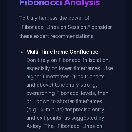
Fibonacci Analysis
To truly harness the power of
"Fibonacci Lines on Session," consider
these expert recommendations:
Multi-Timeframe Confluence:
Don't rely on Fibonacci in isolation,
especially on lower timeframes. Use
higher timeframes (1-hour charts
and above) to identify strong,
overarching Fibonacci levels, then
drill down to shorter timeframes
(e.g., 5-minute) for precise entry
and exit points, as suggested by
Axiory. The "Fibonacci Lines on