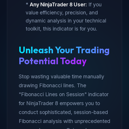
*
Any NinjaTrader 8 User:
If you
value efficiency, precision, and
dynamic analysis in your technical
toolkit, this indicator is for you.
Unleash Your Trading
Potential Today
Stop wasting valuable time manually
drawing Fibonacci lines. The
"Fibonacci Lines on Session" indicator
for NinjaTrader 8 empowers you to
conduct sophisticated, session-based
Fibonacci analysis with unprecedented