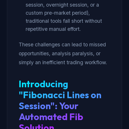
session, overnight session, or a
custom pre-market period),
traditional tools fall short without
repetitive manual effort.
These challenges can lead to missed
opportunities, analysis paralysis, or
simply an inefficient trading workflow.
Introducing
"Fibonacci Lines on
Session": Your
Automated Fib
Solution