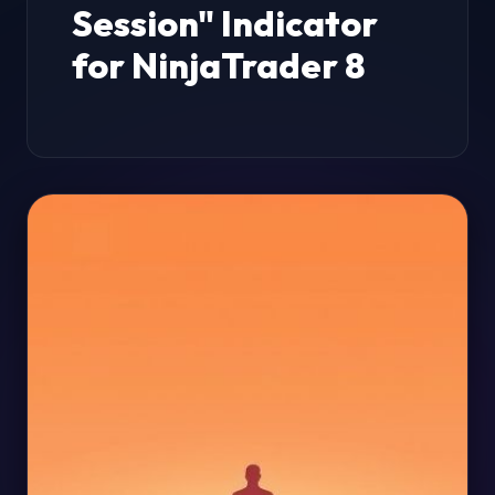
Session" Indicator
for NinjaTrader 8