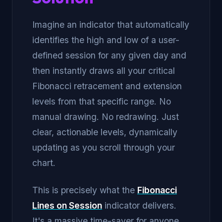
Imagine an indicator that automatically
identifies the high and low of a user-
defined session for any given day and
then instantly draws all your critical
Fibonacci retracement and extension
levels from that specific range. No
manual drawing. No redrawing. Just
clear, actionable levels, dynamically
updating as you scroll through your
chart.
This is precisely what the
Fibonacci
Lines on Session
indicator delivers.
It's a massive time-saver for anyone