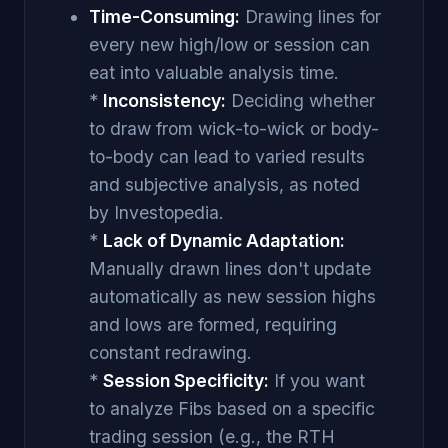
Time-Consuming:
Drawing lines for
every new high/low or session can
eat into valuable analysis time.
*
Inconsistency:
Deciding whether
to draw from wick-to-wick or body-
to-body can lead to varied results
and subjective analysis, as noted
by Investopedia.
*
Lack of Dynamic Adaptation:
Manually drawn lines don't update
automatically as new session highs
and lows are formed, requiring
constant redrawing.
*
Session Specificity:
If you want
to analyze Fibs based on a specific
trading session (e.g., the RTH