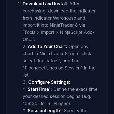
Download and Install:
After
purchasing, download the indicator
from Indicator Warehouse and
import it into NinjaTrader 8 via
`Tools > Import > NinjaScript Add-
On...`.
2.
Add to Your Chart:
Open any
chart in NinjaTrader 8, right-click,
select `Indicators`, and find
"Fibonacci Lines on Session" in the
list.
3.
Configure Settings:
*
`StartTime`:
Define the exact time
your desired session begins (e.g.,
"08:30" for RTH open).
*
`SessionLength`:
Specify the