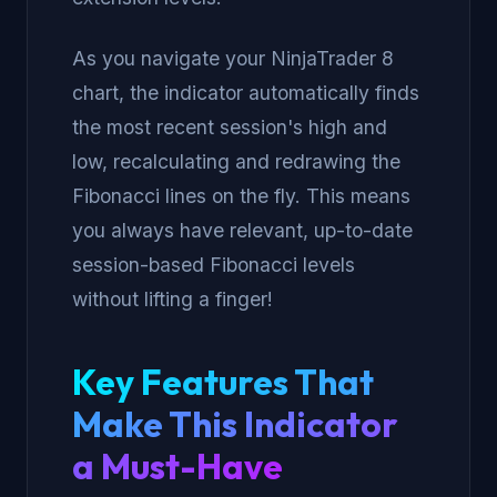
As you navigate your NinjaTrader 8
chart, the indicator automatically finds
the most recent session's high and
low, recalculating and redrawing the
Fibonacci lines on the fly. This means
you always have relevant, up-to-date
session-based Fibonacci levels
without lifting a finger!
Key Features That
Make This Indicator
a Must-Have