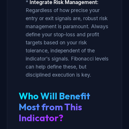
*
Integrate Risk Management:
Regardless of how precise your
entry or exit signals are, robust risk
management is paramount. Always
define your stop-loss and profit
targets based on your risk
tolerance, independent of the
indicator's signals. Fibonacci levels
can help define these, but
disciplined execution is key.
Who Will Benefit
Most from This
Indicator?