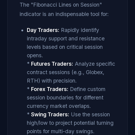
The "Fibonacci Lines on Session"
indicator is an indispensable tool for:
Day Traders:
Rapidly identify
intraday support and resistance
levels based on critical session
opens.
*
Futures Traders:
Analyze specific
contract sessions (e.g., Globex,
RTH) with precision.
*
Forex Traders:
Define custom
session boundaries for different
currency market overlaps.
*
Swing Traders:
Use the session
high/low to project potential turning
points for multi-day swings.