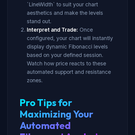
`LineWidth` to suit your chart
aesthetics and make the levels
stand out.
Interpret and Trade:
Once
configured, your chart will instantly
display dynamic Fibonacci levels
based on your defined session.
Watch how price reacts to these
automated support and resistance
zones.
Pro Tips for
Maximizing Your
Automated