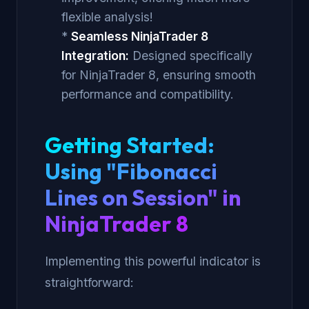
flexible analysis!
*
Seamless NinjaTrader 8
Integration:
Designed specifically
for NinjaTrader 8, ensuring smooth
performance and compatibility.
Getting Started:
Using "Fibonacci
Lines on Session" in
NinjaTrader 8
Implementing this powerful indicator is
straightforward: