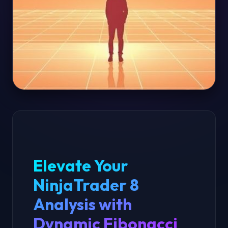
Elevate Your
NinjaTrader 8
Analysis with
Dynamic Fibonacci