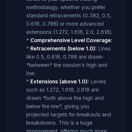
methodology, whether you prefer
standard retracements (0.382, 0.5,
0.618, 0.786) or more advanced
extensions (1.272, 1.618, 2.0, 2.618).
*
Comprehensive Level Coverage:
*
Retracements (below 1.0):
Lines
like 0.5, 0.618, 0.786 are drawn
*between* the session's high and
low.
*
Extensions (above 1.0):
Levels
such as 1.272, 1.618, 2.618 are
drawn *both above the high and
below the low*, giving you
projected targets for breakouts and
breakdowns. This is a huge
improvement, offering much more