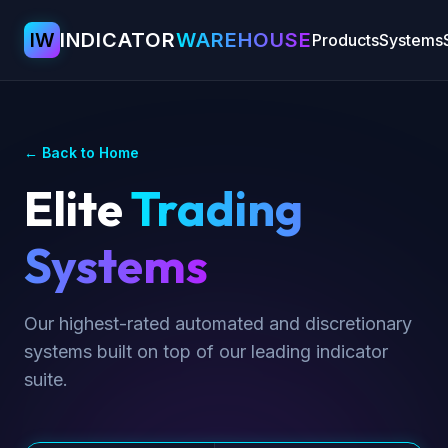
IW
INDICATOR
WAREHOUSE
Products
Systems
← Back to Home
Elite
Trading
Systems
Our highest-rated automated and discretionary
systems built on top of our leading indicator
suite.