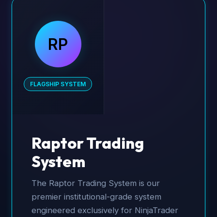
RP
FLAGSHIP SYSTEM
Raptor Trading
System
The Raptor Trading System is our
premier institutional-grade system
engineered exclusively for NinjaTrader