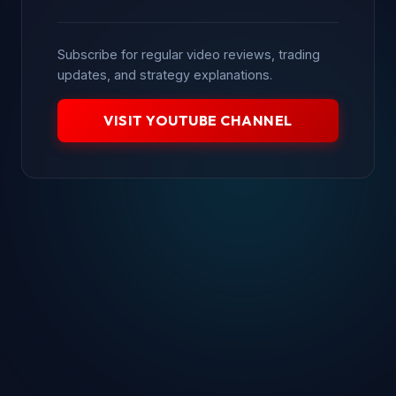
Subscribe for regular video reviews, trading
updates, and strategy explanations.
VISIT YOUTUBE CHANNEL