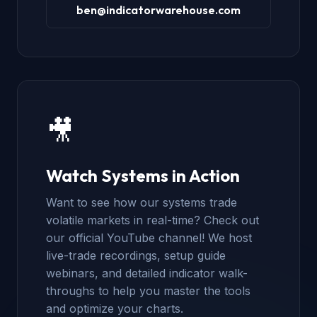
ben@indicatorwarehouse.com
🎥
Watch Systems in Action
Want to see how our systems trade
volatile markets in real-time? Check out
our official YouTube channel! We host
live-trade recordings, setup guide
webinars, and detailed indicator walk-
throughs to help you master the tools
and optimize your charts.