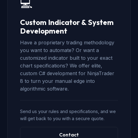
💻
Custom Indicator & System
Development
Have a proprietary trading methodology
you want to automate? Or want a
customized indicator built to your exact
chart specifications? We offer elite,
custom C# development for NinjaTrader
8 to turn your manual edge into
algorithmic software.
Send us your rules and specifications, and we
will get back to you with a secure quote.
Contact