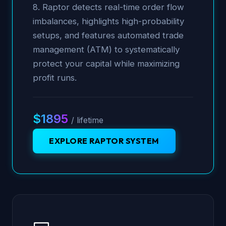
8. Raptor detects real-time order flow
imbalances, highlights high-probability
setups, and features automated trade
management (ATM) to systematically
protect your capital while maximizing
profit runs.
$1895
/ lifetime
EXPLORE RAPTOR SYSTEM