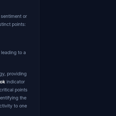
t sentiment or
tinct points:
n leading to a
gy, providing
ook
indicator
ritical points
entifying the
ctivity to one