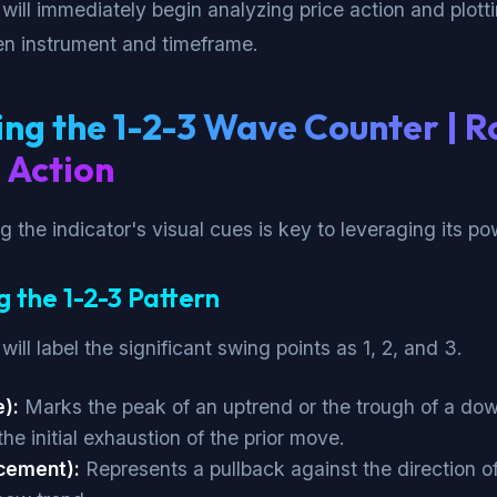
 will immediately begin analyzing price action and plott
en instrument and timeframe.
ng the 1-2-3 Wave Counter | R
 Action
 the indicator's visual cues is key to leveraging its po
g the 1-2-3 Pattern
will label the significant swing points as 1, 2, and 3.
):
Marks the peak of an uptrend or the trough of a do
the initial exhaustion of the prior move.
cement):
Represents a pullback against the direction o