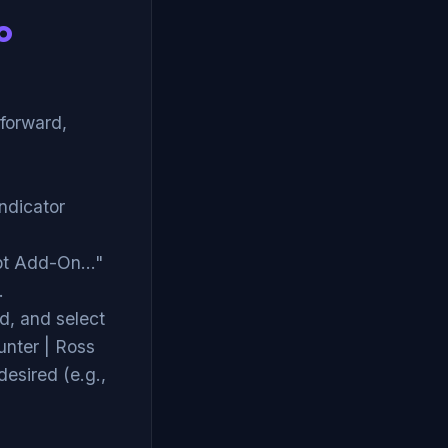
o
tforward,
Indicator
pt Add-On..."
.
d, and select
unter | Ross
desired (e.g.,