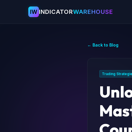
IW
INDICATOR
WAREHOUSE
← Back to Blog
Trading Strategi
Unlo
Mast
Coun