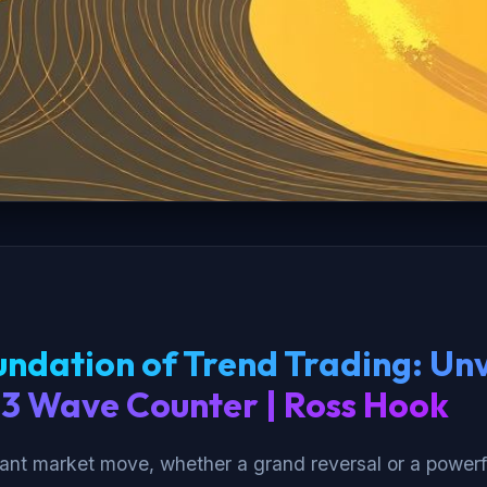
ndation of Trend Trading: Unv
-3 Wave Counter | Ross Hook
cant market move, whether a grand reversal or a powerf