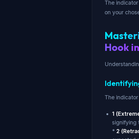
The indicator
on your chos
Masteri
Hook in
Understanding
Identifyin
The indicator 
1 (Extreme
signifying 
*
2 (Retra