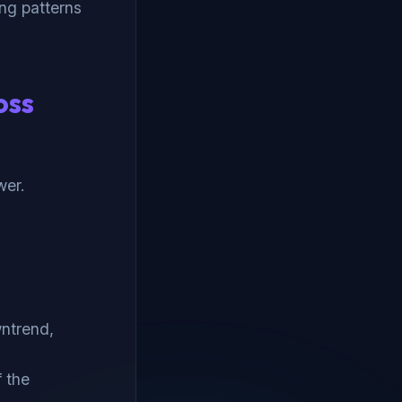
ing patterns
oss
wer.
wntrend,
f the