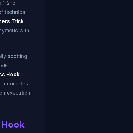
e 1-2-3
of technical
ders Trick
nymous with
ly spotting
ive
oss Hook
It automates
 on execution
s Hook