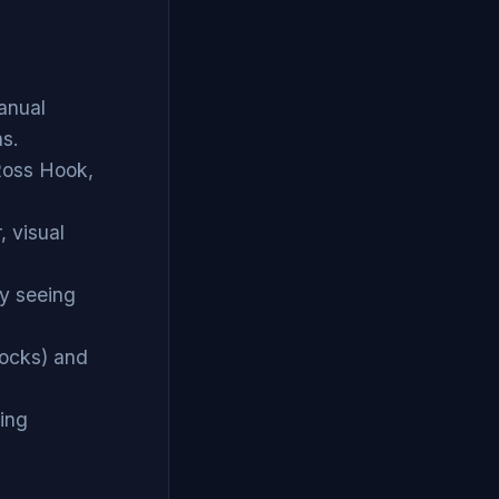
anual
ns.
 Ross Hook,
, visual
by seeing
tocks) and
ting