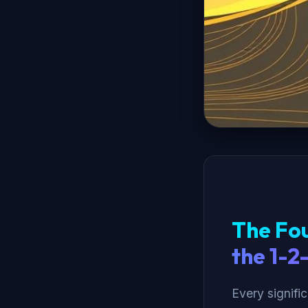
The Fou
the 1-2
Every signifi