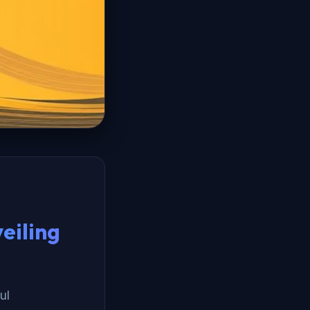
eiling
ul