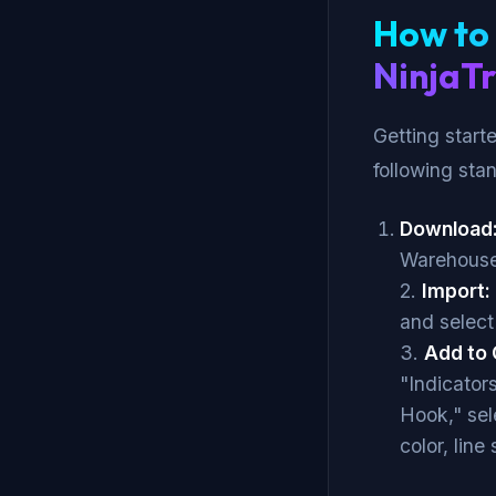
How to 
NinjaT
Getting start
following sta
Download
Warehouse
2.
Import:
and select
3.
Add to 
"Indicator
Hook," sel
color, line