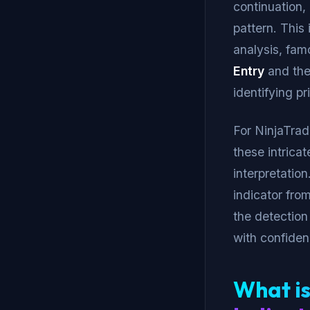
continuation,
pattern. This 
analysis, fa
Entry
and th
identifying pr
For NinjaTrad
these intrica
interpretatio
indicator fro
the detection
with confiden
What is