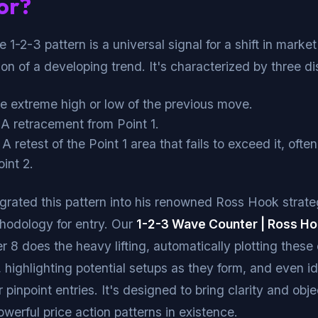
or?
he 1-2-3 pattern is a universal signal for a shift in marke
on of a developing trend. It's characterized by three dis
 extreme high or low of the previous move.
A retracement from Point 1.
A retest of the Point 1 area that fails to exceed it, ofte
int 2.
grated this pattern into his renowned Ross Hook strate
hodology for entry. Our
1-2-3 Wave Counter | Ross H
r 8 does the heavy lifting, automatically plotting these c
, highlighting potential setups as they form, and even id
pinpoint entries. It's designed to bring clarity and obje
owerful price action patterns in existence.