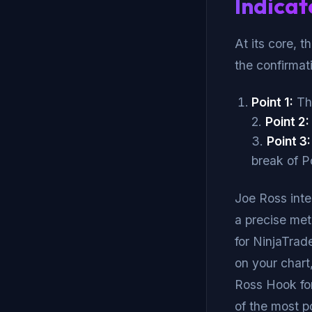
Indicat
At its core, t
the confirmati
Point 1:
The
2.
Point 2:
3.
Point 3:
break of Po
Joe Ross inte
a precise met
for NinjaTrade
on your chart
Ross Hook for 
of the most p