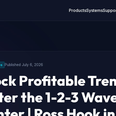
Products
Systems
Suppor
Published
July 6, 2026
es
ck Profitable Tre
er the 1-2-3 Wav
ter | Ross Hook in