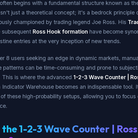
 often begins with a fundamental structure known as th
isn't just a theoretical concept; it's a bedrock principle 
mously championed by trading legend Joe Ross. His
Tra
e subsequent
Ross Hook formation
have become syno
istine entries at the very inception of new trends.
er 8 users seeking an edge in dynamic markets, manual
te patterns can be time-consuming and prone to subject
n. This is where the advanced
1-2-3 Wave Counter | R
m Indicator Warehouse becomes an indispensable tool. 
 of these high-probability setups, allowing you to focus
ce.
 the 1-2-3 Wave Counter | Ros