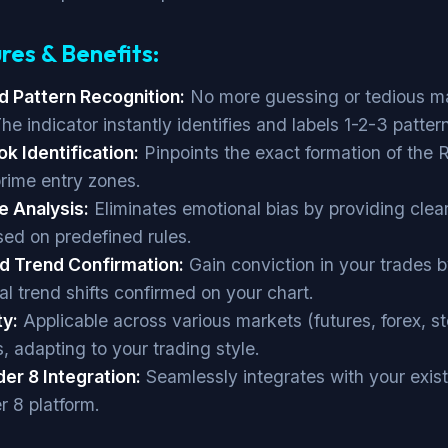
res & Benefits:
 Pattern Recognition:
No more guessing or tedious m
he indicator instantly identifies and labels 1-2-3 patter
k Identification:
Pinpoints the exact formation of the
prime entry zones.
e Analysis:
Eliminates emotional bias by providing clear
sed on predefined rules.
d Trend Confirmation:
Gain conviction in your trades 
al trend shifts confirmed on your chart.
ty:
Applicable across various markets (futures, forex, s
, adapting to your trading style.
der 8 Integration:
Seamlessly integrates with your exis
r 8 platform.