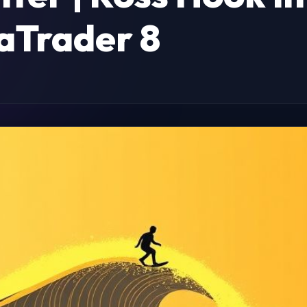
aTrader 8