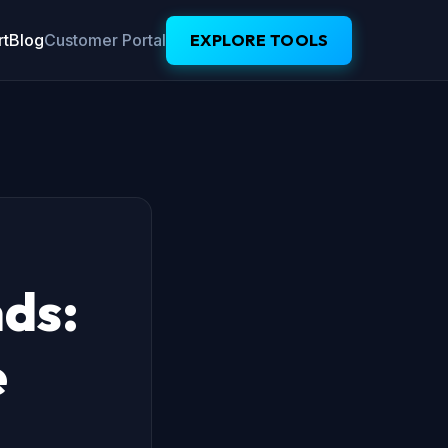
t
Blog
Customer Portal
EXPLORE TOOLS
nds:
e