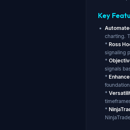
Key Featu
Automated
charting. T
*
Ross Hoo
signaling 
*
Objectiv
signals ba
*
Enhance
foundation
*
Versatili
timeframes
*
NinjaTra
NinjaTrade