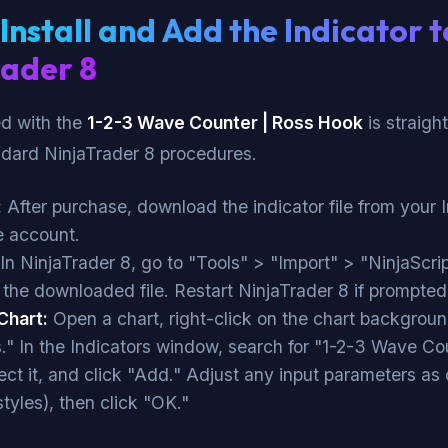
Install and Add the Indicator t
rader 8
ed with the
1-2-3 Wave Counter | Ross Hook
is straigh
ndard NinjaTrader 8 procedures.
:
After purchase, download the indicator file from your 
 account.
In NinjaTrader 8, go to "Tools" > "Import" > "NinjaScri
 the downloaded file. Restart NinjaTrader 8 if prompted
Chart:
Open a chart, right-click on the chart backgroun
s." In the Indicators window, search for "1-2-3 Wave Co
ect it, and click "Add." Adjust any input parameters as 
 styles), then click "OK."