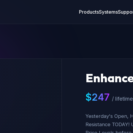
Products
Systems
Suppor
Enhance
$
247
/ lifetime
Yesterday's Open, H
Resistance TODAY! 
Price Levels before