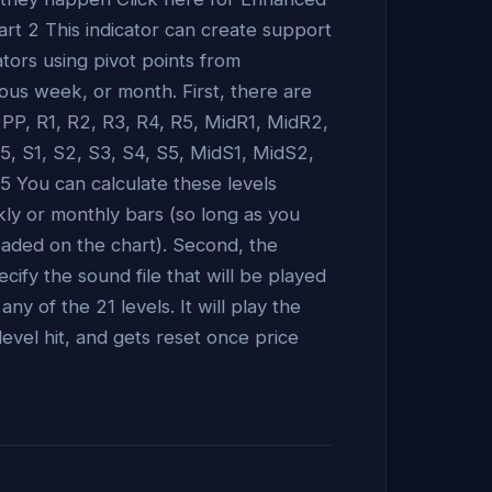
art 2 This indicator can create support
ators using pivot points from
ous week, or month. First, there are
: PP, R1, R2, R3, R4, R5, MidR1, MidR2,
, S1, S2, S3, S4, S5, MidS1, MidS2,
 You can calculate these levels
kly or monthly bars (so long as you
aded on the chart). Second, the
ecify the sound file that will be played
y of the 21 levels. It will play the
level hit, and gets reset once price