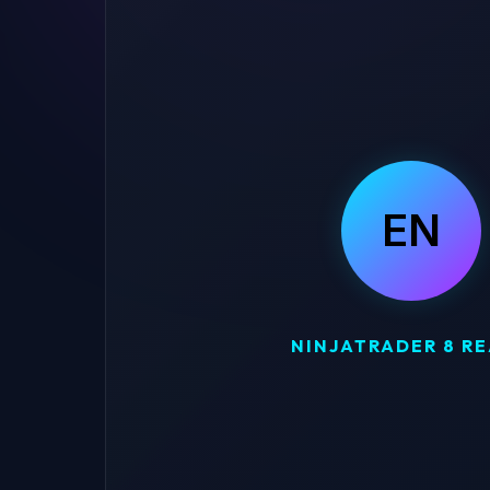
EN
NINJATRADER 8 R