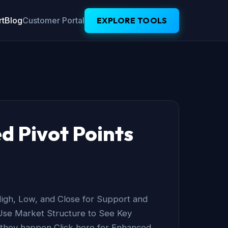
t
Blog
Customer Portal
EXPLORE TOOLS
d Pivot Points
igh, Low, and Close for Support and
Use Market Structure to See Key
 they happen Click here for Enhanced