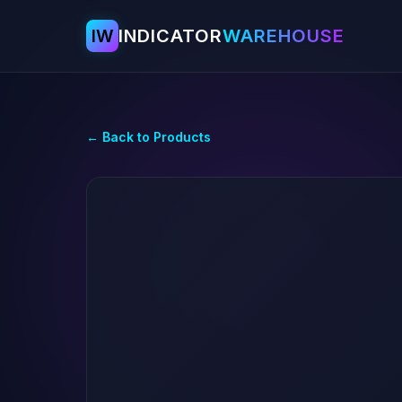
IW
INDICATOR
WAREHOUSE
← Back to Products