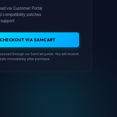
load via Customer Portal
d compatibility patches
 support
 CHECKOUT VIA SAMCART
essed through our SamCart portal. You will receive
tails immediately after purchase.