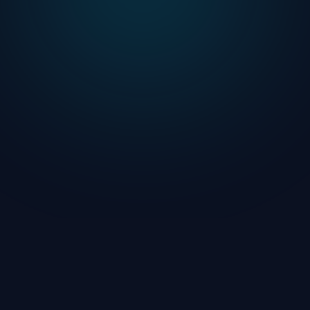
Terms of Service
FAQ
Contact Support