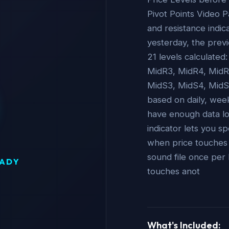
Pivot Points Video P
and resistance indic
yesterday, the previ
21 levels calculated
MidR3, MidR4, MidR5
MidS3, MidS4, MidS5
based on daily, wee
have enough data lo
indicator lets you sp
when price touches an
sound file once per 
EADY
touches anot
What's Included: