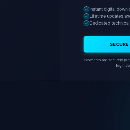
Instant digital down
✓
Lifetime updates an
✓
Dedicated technical
✓
SECURE
Payments are securely proc
login de