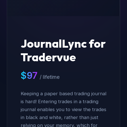
JournalLync for
Tradervue
$
97
/ lifetime
Keeping a paper based trading journal
is hard! Entering trades in a trading
journal enables you to view the trades
in black and white, rather than just
relying on your memory, which for