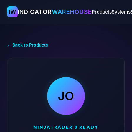
IW
INDICATOR
WAREHOUSE
Products
Systems
← Back to Products
JO
NINJATRADER 8 READY