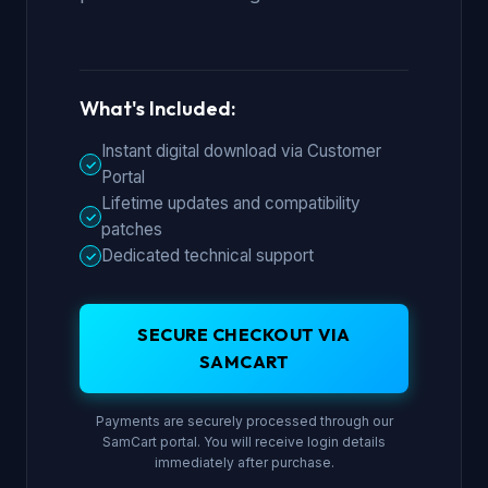
What's Included:
Instant digital download via Customer
✓
Portal
Lifetime updates and compatibility
✓
patches
Dedicated technical support
✓
SECURE CHECKOUT VIA
SAMCART
Payments are securely processed through our
SamCart portal. You will receive login details
immediately after purchase.