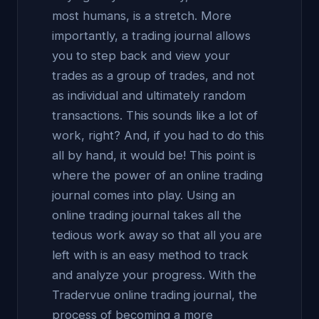
most humans, is a stretch. More
importantly, a trading journal allows
you to step back and view your
trades as a group of trades, and not
as individual and ultimately random
transactions. This sounds like a lot of
work, right? And, if you had to do this
all by hand, it would be! This point is
where the power of an online trading
journal comes into play. Using an
online trading journal takes all the
tedious work away so that all you are
left with is an easy method to track
and analyze your progress. With the
Tradervue online trading journal, the
process of becoming a more