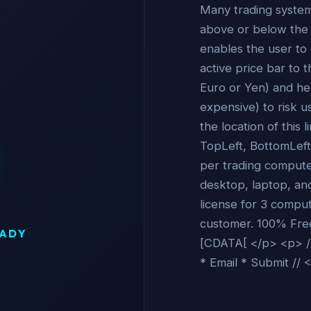
Many trading system
above or below the a
enables the user to
active price bar to th
Euro or Yen) and help
expensive) to risk u
the location of this 
TopLeft, BottomLeft,
per trading computer
desktop, laptop, an
license for 3 compu
customer. 100% Free -
EADY
[CDATA[ </p> <p> //
* Email * Submit // 