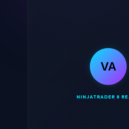
VA
NINJATRADER 8 R