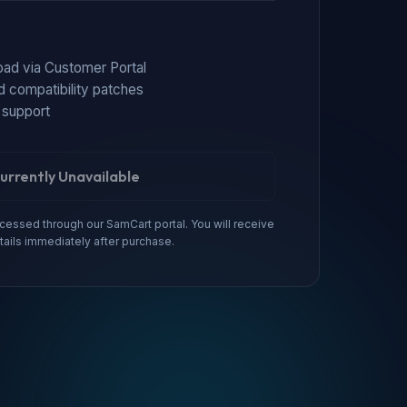
load via Customer Portal
d compatibility patches
 support
urrently Unavailable
essed through our SamCart portal. You will receive
tails immediately after purchase.