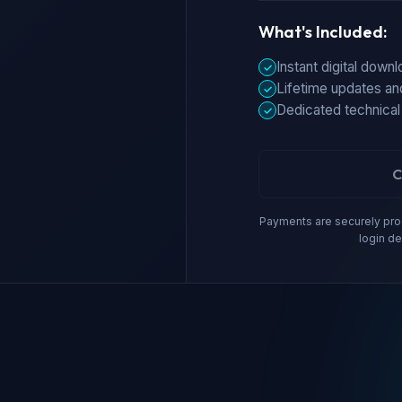
What's Included:
Instant digital down
✓
Lifetime updates an
✓
Dedicated technical
✓
C
Payments are securely proc
login de