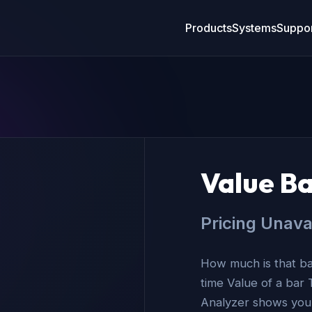
Products
Systems
Suppor
Value Ba
Pricing Unava
How much is that bar
time Value of a bar 
Analyzer shows you t