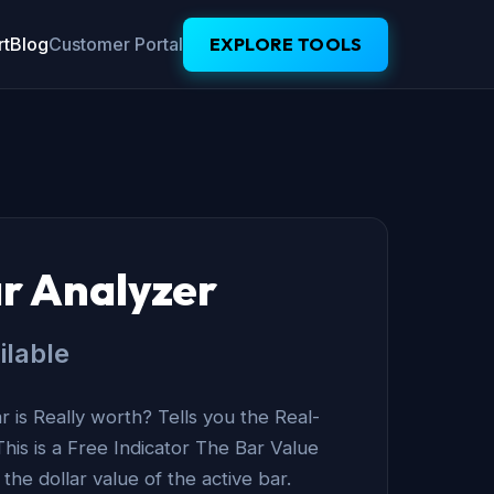
t
Blog
Customer Portal
EXPLORE TOOLS
r Analyzer
ilable
 is Really worth? Tells you the Real-
This is a Free Indicator The Bar Value
he dollar value of the active bar.