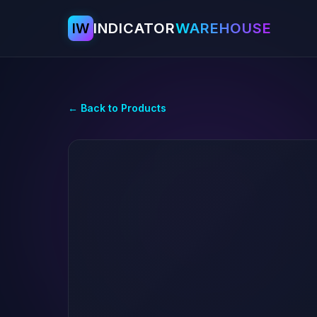
IW
INDICATOR
WAREHOUSE
← Back to Products