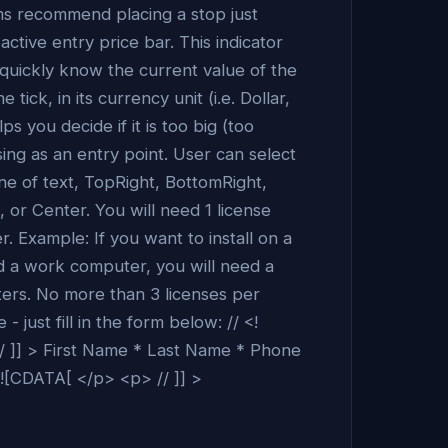
s recommend placing a stop just
ctive entry price bar. This indicator
 quickly know the current value of the
e tick, in its currency unit (i.e. Dollar,
s you decide if it is too big (too
sing as an entry point. User can select
line of text, TopRight, BottomRight,
 or Center. You will need 1 license
. Example: If you want to install on a
d a work computer, you will need a
ters. No more than 3 licenses per
 just fill in the form below: // <!
 ]] > First Name * Last Name * Phone
<![CDATA[ </p> <p> // ]] >