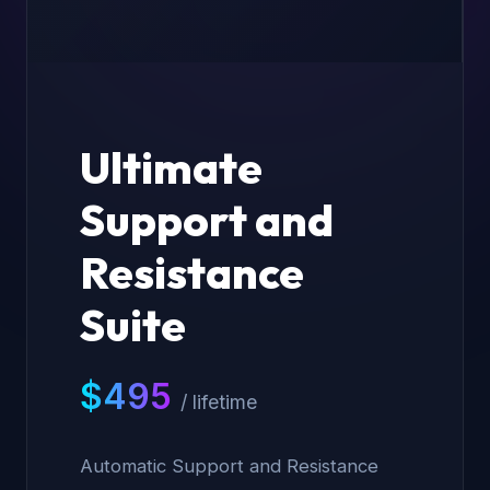
Ultimate
Support and
Resistance
Suite
$
495
/ lifetime
Automatic Support and Resistance