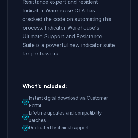
Resistance expert and resident
Indicator Warehouse CTA has
cracked the code on automating this
process. Indicator Warehouse's
Ultimate Support and Resistance
Suite is a powerful new indicator suite
for professiona
What's Included:
Instant digital download via Customer
✓
Portal
Lifetime updates and compatibility
✓
patches
Dedicated technical support
✓