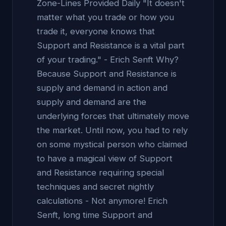
Zone-Lines Provided Daily "It doesn't
matter what you trade or how you
trade it, everyone knows that
Support and Resistance is a vital part
of your trading." - Erich Senft Why?
Because Support and Resistance is
supply and demand in action and
supply and demand are the
underlying forces that ultimately move
the market. Until now, you had to rely
on some mystical person who claimed
to have a magical view of Support
and Resistance requiring special
techniques and secret nightly
calculations - Not anymore! Erich
Senft, long time Support and