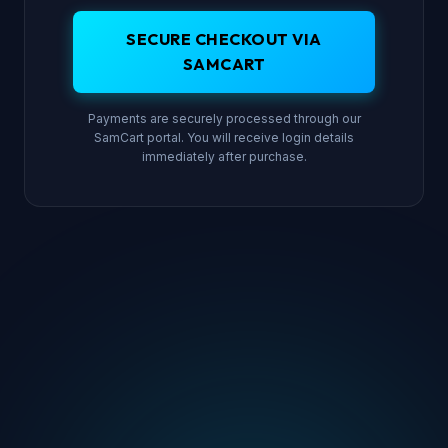
SECURE CHECKOUT VIA
SAMCART
Payments are securely processed through our
SamCart portal. You will receive login details
immediately after purchase.