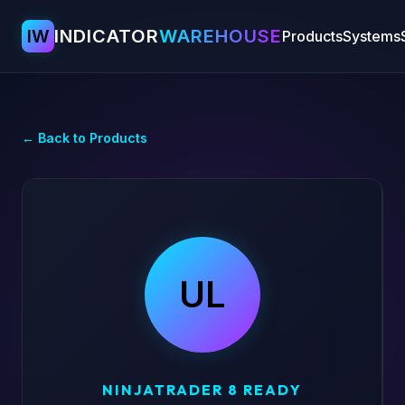
IW
INDICATOR
WAREHOUSE
Products
Systems
← Back to Products
UL
NINJATRADER 8 READY