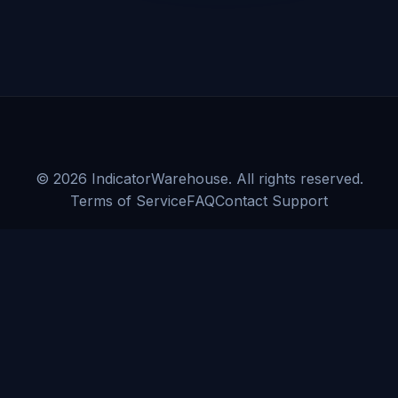
©
2026
IndicatorWarehouse. All rights reserved.
Terms of Service
FAQ
Contact Support
CFTC RULE 4.41:
HYPOTHETICAL OR SIMULATED PERFORMANCE
RESULTS HAVE CERTAIN LIMITATIONS. UNLIKE AN ACTUAL
PERFORMANCE RECORD, SIMULATED RESULTS DO NOT
REPRESENT ACTUAL TRADING. ALSO, SINCE THE TRADES HAVE
NOT BEEN EXECUTED, THE RESULTS MAY HAVE UNDER-OR-OVER
COMPENSATED FOR THE IMPACT, IF ANY, OF CERTAIN MARKET
FACTORS, SUCH AS LACK OF LIQUIDITY. SIMULATED TRADING
PROGRAMS, IN GENERAL, ARE ALSO SUBJECT TO THE FACT THAT